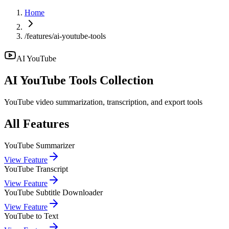
Home
/features/ai-youtube-tools
AI YouTube
AI YouTube
Tools Collection
YouTube video summarization, transcription, and export tools
All Features
YouTube Summarizer
View Feature
YouTube Transcript
View Feature
YouTube Subtitle Downloader
View Feature
YouTube to Text