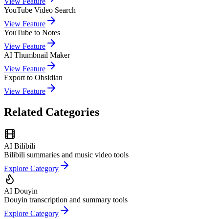
View Feature
YouTube Video Search
View Feature
YouTube to Notes
View Feature
AI Thumbnail Maker
View Feature
Export to Obsidian
View Feature
Related Categories
AI Bilibili
Bilibili summaries and music video tools
Explore Category
AI Douyin
Douyin transcription and summary tools
Explore Category