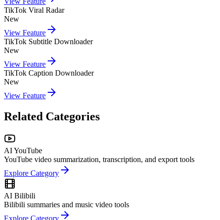
View Feature
TikTok Viral Radar
New
View Feature
TikTok Subtitle Downloader
New
View Feature
TikTok Caption Downloader
New
View Feature
Related Categories
AI YouTube
YouTube video summarization, transcription, and export tools
Explore Category
AI Bilibili
Bilibili summaries and music video tools
Explore Category