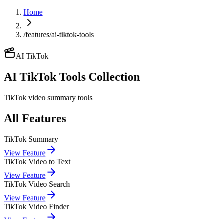
Home
/features/ai-tiktok-tools
AI TikTok
AI TikTok
Tools Collection
TikTok video summary tools
All Features
TikTok Summary
View Feature
TikTok Video to Text
View Feature
TikTok Video Search
View Feature
TikTok Video Finder