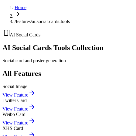
Home
/features/ai-social-cards-tools
AI Social Cards
AI Social Cards
Tools Collection
Social card and poster generation
All Features
Social Image
View Feature
Twitter Card
View Feature
Weibo Card
View Feature
XHS Card