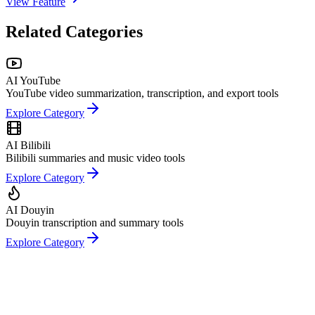
View Feature
Related Categories
AI YouTube
YouTube video summarization, transcription, and export tools
Explore Category
AI Bilibili
Bilibili summaries and music video tools
Explore Category
AI Douyin
Douyin transcription and summary tools
Explore Category